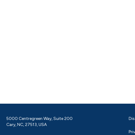
5000 Centregreen Way, Suite 200
Dis
Cary, NC, 27513, USA
Pri