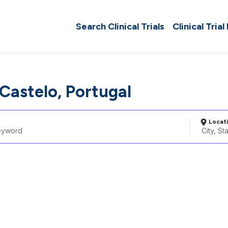
Search Clinical Trials
Clinical Trial
Castelo, Portugal
Locat