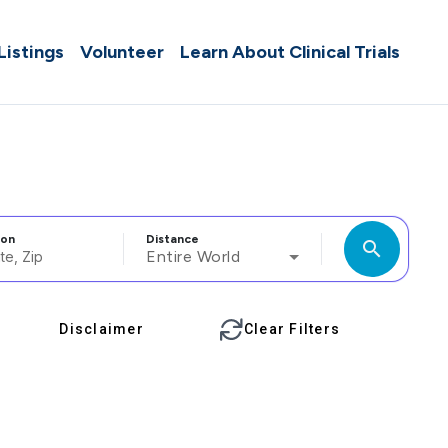
 Listings
Volunteer
Learn About Clinical Trials
ion
Distance
search
Entire World
Disclaimer
Clear Filters