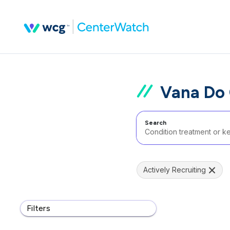
Vana Do 
Search
Actively Recruiting
Filters