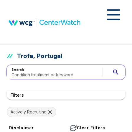
Trofa, Portugal
Search
search
Filters
Actively Recruiting
Disclaimer
Clear Filters