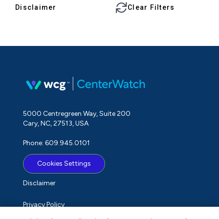
Disclaimer
Clear Filters
5000 Centregreen Way, Suite 200
Cary, NC, 27513, USA
Phone: 609.945.0101
Cookies Settings
Disclaimer
Privacy Policy