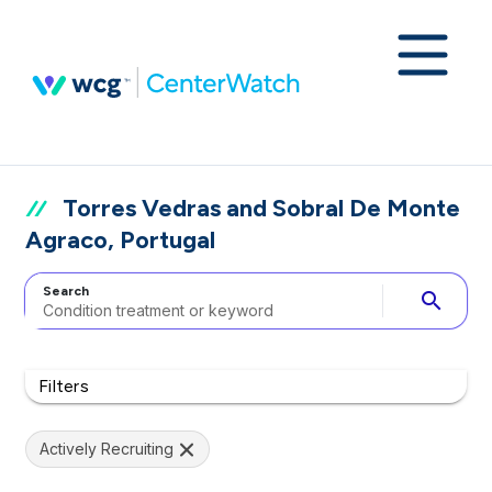
Torres Vedras and Sobral De Monte
Agraco, Portugal
Search
search
Filters
Actively Recruiting