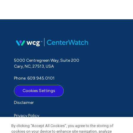
5000 Centregreen Way, Suite 200
Cary, NC, 27513, USA
Phone: 609.945.0101
Cookies Settings
Disclaimer
Privacy Policy
By clicking “Accept All Cookies”, you agree to the storing of
Term of Use
cookies on your device to enhance site navigation, analyze