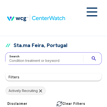
Sta.ma Feira, Portugal
Search
search
Filters
Actively Recruiting
Disclaimer
Clear Filters