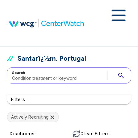
Santarï¿½m, Portugal
Search
search
Filters
Actively Recruiting
Disclaimer
Clear Filters