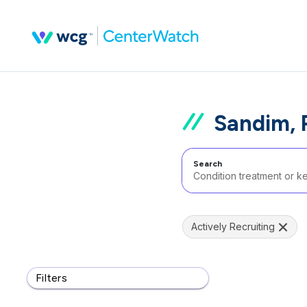
Sandim, 
Search
Actively Recruiting
Filters