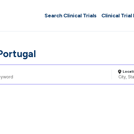
Search Clinical Trials
Clinical Trial
Portugal
Locat