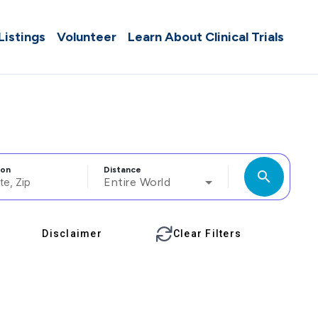
 Listings
Volunteer
Learn About Clinical Trials
ion
Distance
search
Entire World
Disclaimer
Clear Filters