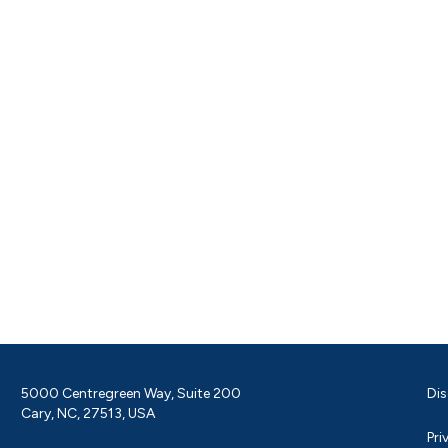
5000 Centregreen Way, Suite 200
Dis
Cary, NC, 27513, USA
Pri