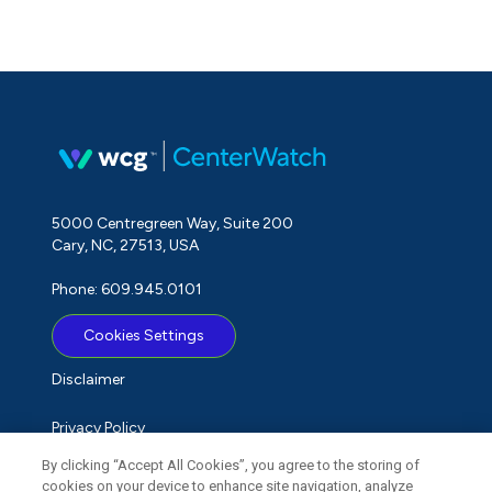
5000 Centregreen Way, Suite 200
Cary, NC, 27513, USA
Phone: 609.945.0101
Cookies Settings
Disclaimer
Privacy Policy
By clicking “Accept All Cookies”, you agree to the storing of
Term of Use
cookies on your device to enhance site navigation, analyze