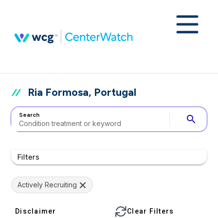
Ria Formosa, Portugal
Search
search
Filters
Actively Recruiting
Disclaimer
Clear Filters