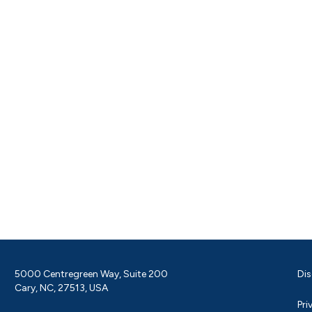
5000 Centregreen Way, Suite 200
Dis
Cary, NC, 27513, USA
Pri