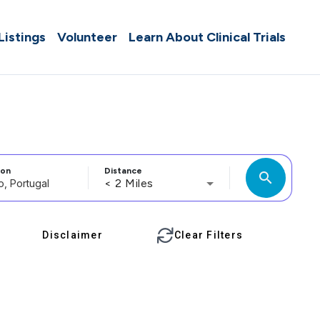
 Listings
Volunteer
Learn About Clinical Trials
ion
Distance
search
< 2 Miles
Disclaimer
Clear Filters