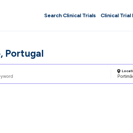
Search Clinical Trials
Clinical Trial
, Portugal
Locat