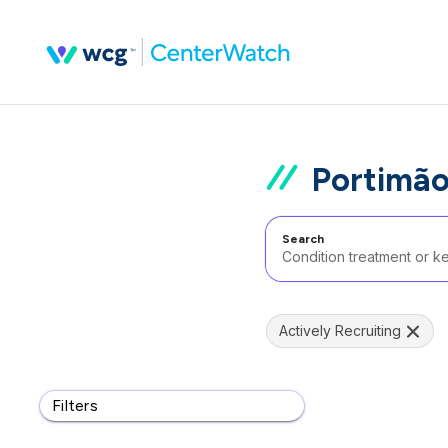
Portimão
Search
Actively Recruiting
Filters