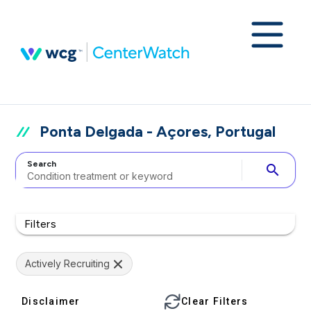
Ponta Delgada - Açores, Portugal
Search
search
Filters
Actively Recruiting
Disclaimer
Clear Filters