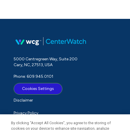
5000 Centregreen Way, Suite 200
Cary, NC, 27513, USA
Phone: 609.945.0101
Cookies Settings
Disclaimer
Privacy Policy
By clicking “Accept All Cookies”, you agree to the storing of
Term of Use
cookies on your device to enhance site navigation, analyze