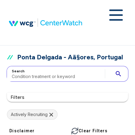
Ponta Delgada - Aã§ores, Portugal
Search
search
Filters
Actively Recruiting
Disclaimer
Clear Filters