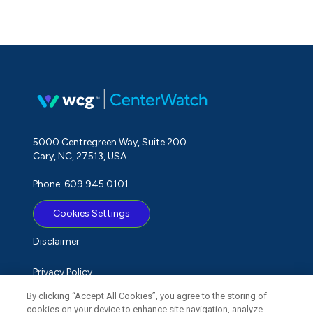
5000 Centregreen Way, Suite 200
Cary, NC, 27513, USA
Phone: 609.945.0101
Cookies Settings
Disclaimer
Privacy Policy
By clicking “Accept All Cookies”, you agree to the storing of
Term of Use
cookies on your device to enhance site navigation, analyze