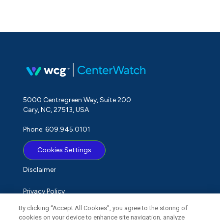
5000 Centregreen Way, Suite 200
Cary, NC, 27513, USA
Phone: 609.945.0101
Cookies Settings
Disclaimer
Privacy Policy
By clicking “Accept All Cookies”, you agree to the storing of
Term of Use
cookies on your device to enhance site navigation, analyze