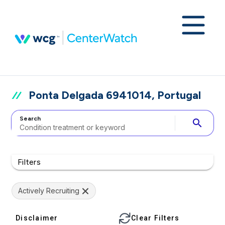
Ponta Delgada 6941014, Portugal
Search
search
Filters
Actively Recruiting
Disclaimer
Clear Filters