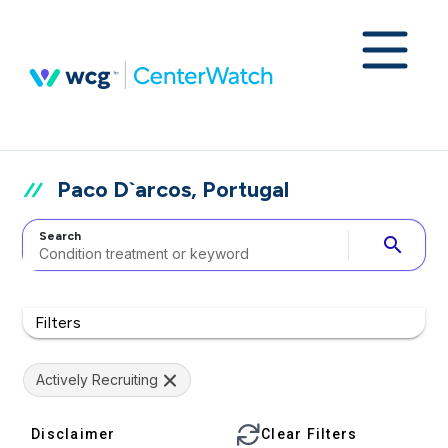
Paco D`arcos, Portugal
Search
search
Filters
Actively Recruiting
Disclaimer
Clear Filters