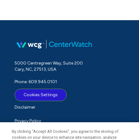
5000 Centregreen Way, Suite 200
Cary, NC, 27513, USA
Phone: 609.945.0101
Cookies Settings
Disclaimer
Privacy Policy
By clicking “Accept All Cookies”, you agree to the storing of
Term of Use
cookies on your device to enhance site navigation, analyze