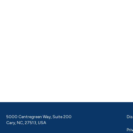
5000 Centregreen Way, Suite 200
Dis
Cary, NC, 27513, USA
Pri