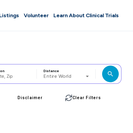
 Listings
Volunteer
Learn About Clinical Trials
ion
Distance
search
Entire World
Disclaimer
Clear Filters