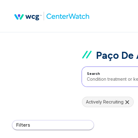
Paço De 
Search
Actively Recruiting
Filters