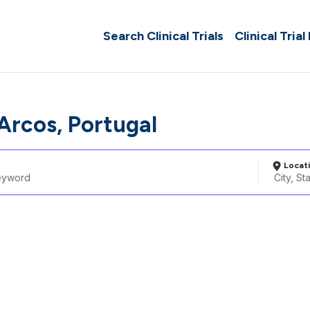
Search Clinical Trials
Clinical Trial
Arcos, Portugal
Locat