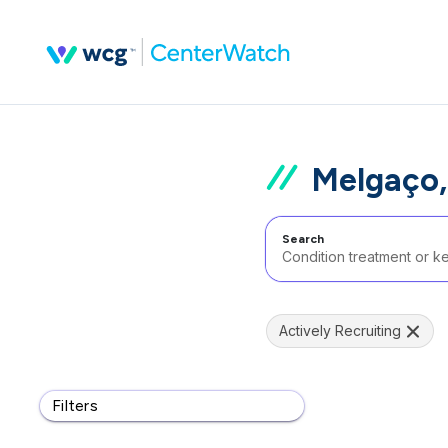
Melgaço,
Search
Actively Recruiting
Filters