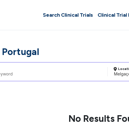
Search Clinical Trials
Clinical Trial
 Portugal
Locat
No Results F