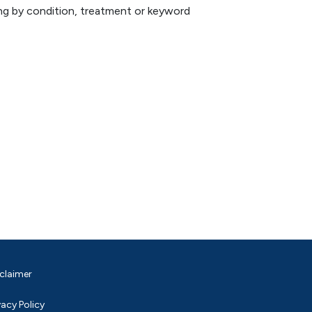
hing by condition, treatment or keyword
claimer
vacy Policy