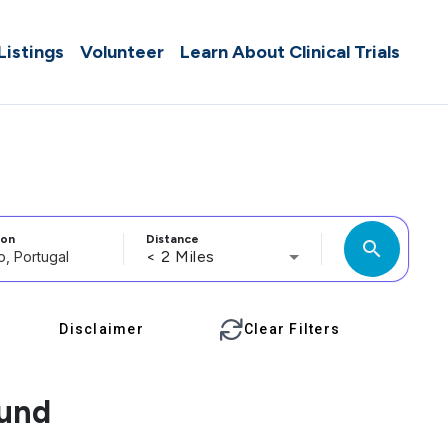
 Listings
Volunteer
Learn About Clinical Trials
ion
Distance
search
< 2 Miles
Disclaimer
Clear Filters
ound