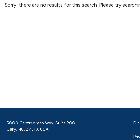
Sorry, there are no results for this search. Please try searc
5000 Centregreen Way, Suite 200
Dis
Cary, NC, 27513, USA
Pri