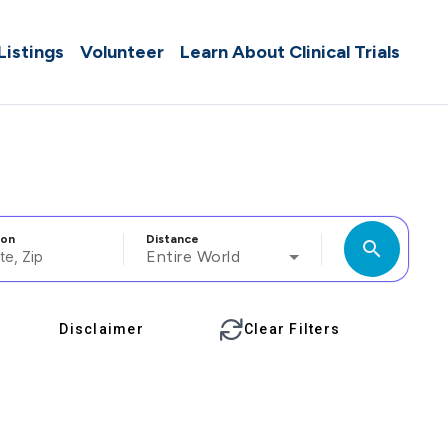
 Listings
Volunteer
Learn About Clinical Trials
ion
Distance
search
Entire World
Disclaimer
Clear Filters