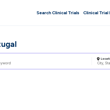
Search Clinical Trials
Clinical Trial
tugal
Locat