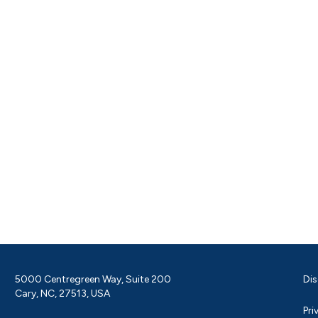
5000 Centregreen Way, Suite 200
Dis
Cary, NC, 27513, USA
Pri