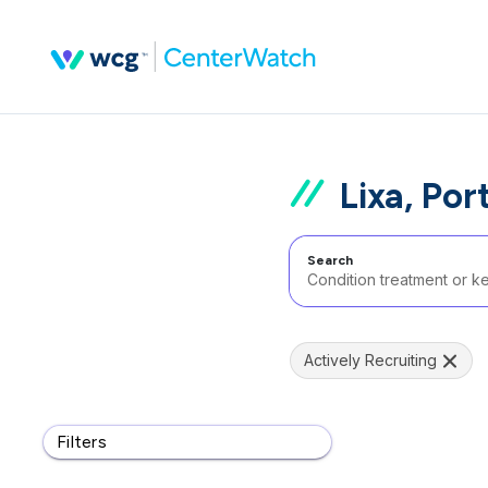
Lixa, Por
Search
Actively Recruiting
Filters