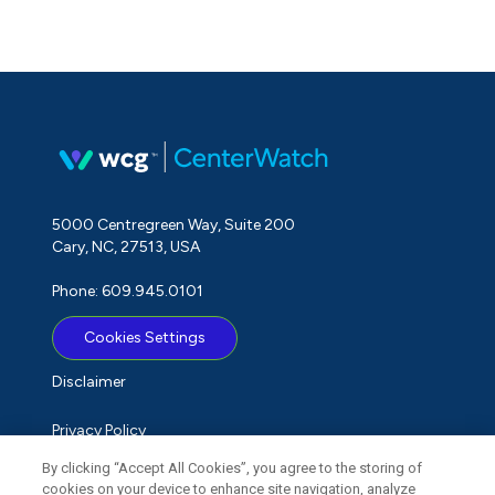
5000 Centregreen Way, Suite 200
Cary, NC, 27513, USA
Phone: 609.945.0101
Cookies Settings
Disclaimer
Privacy Policy
By clicking “Accept All Cookies”, you agree to the storing of
Term of Use
cookies on your device to enhance site navigation, analyze