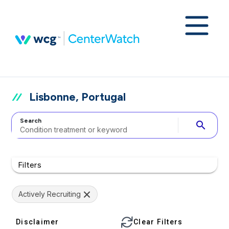
Lisbonne, Portugal
Search
search
Filters
Actively Recruiting
Disclaimer
Clear Filters