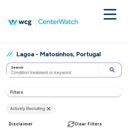
Lagoa - Matosinhos, Portugal
Search
search
Filters
Actively Recruiting
Disclaimer
Clear Filters