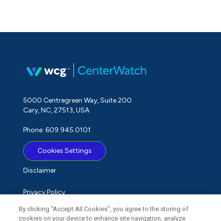
5000 Centregreen Way, Suite 200
Cary, NC, 27513, USA
Phone: 609.945.0101
Cookies Settings
Disclaimer
Privacy Policy
By clicking “Accept All Cookies”, you agree to the storing of
Term of Use
cookies on your device to enhance site navigation, analyze