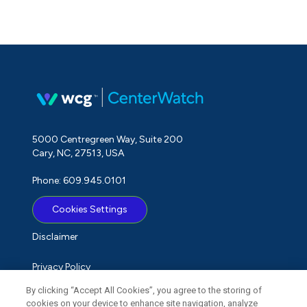
5000 Centregreen Way, Suite 200
Cary, NC, 27513, USA
Phone: 609.945.0101
Cookies Settings
Disclaimer
Privacy Policy
By clicking “Accept All Cookies”, you agree to the storing of
Term of Use
cookies on your device to enhance site navigation, analyze