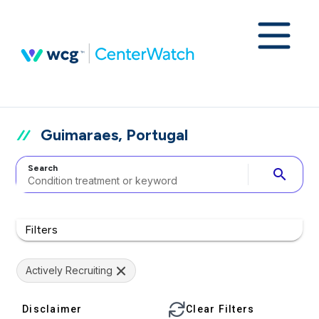
Guimaraes, Portugal
Search
search
Filters
Actively Recruiting
Disclaimer
Clear Filters