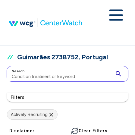
Guimarães 2738752, Portugal
Search
search
Filters
Actively Recruiting
Disclaimer
Clear Filters