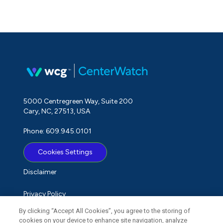
5000 Centregreen Way, Suite 200
Cary, NC, 27513, USA
Phone: 609.945.0101
Cookies Settings
Disclaimer
Privacy Policy
By clicking “Accept All Cookies”, you agree to the storing of
Term of Use
cookies on your device to enhance site navigation, analyze