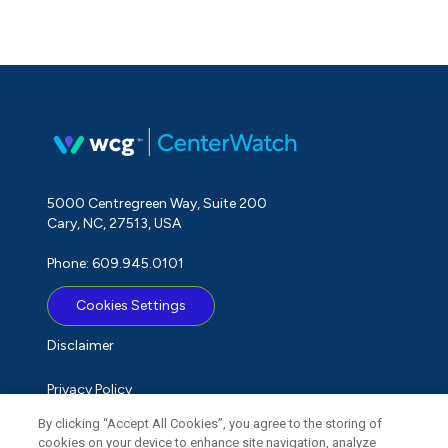
5000 Centregreen Way, Suite 200
Cary, NC, 27513, USA
Phone: 609.945.0101
Cookies Settings
Disclaimer
Privacy Policy
By clicking “Accept All Cookies”, you agree to the storing of
Term of Use
cookies on your device to enhance site navigation, analyze