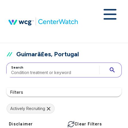
Guimarã£es, Portugal
Search
search
Filters
Actively Recruiting
Disclaimer
Clear Filters