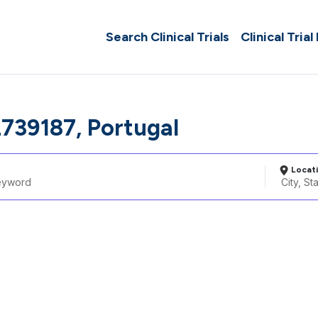
Search Clinical Trials
Clinical Trial
739187, Portugal
Locat