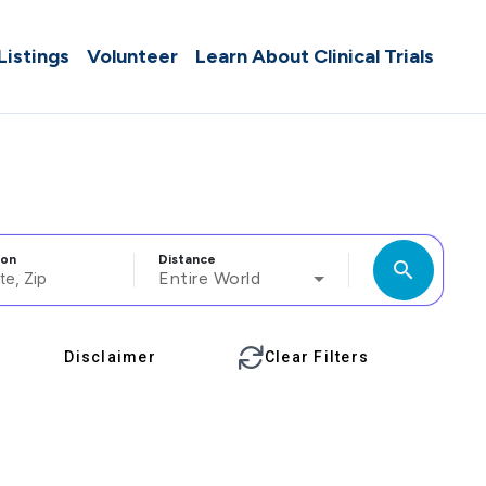
 Listings
Volunteer
Learn About Clinical Trials
ion
Distance
search
Entire World
Disclaimer
Clear Filters