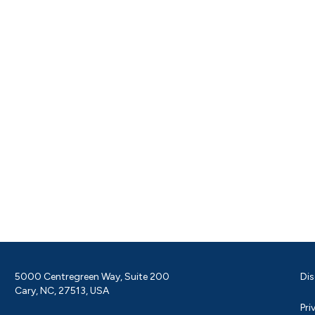
5000 Centregreen Way, Suite 200
Dis
Cary, NC, 27513, USA
Pri