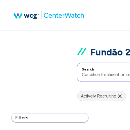
Fundão 2
Search
Actively Recruiting
Filters