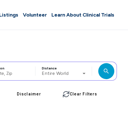
 Listings
Volunteer
Learn About Clinical Trials
ion
Distance
search
Entire World
Disclaimer
Clear Filters