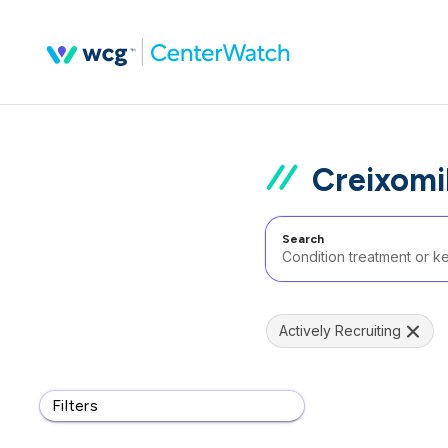
Creixomil
Search
Actively Recruiting
Filters