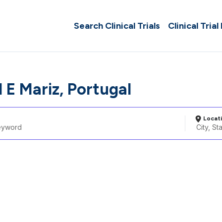
Search Clinical Trials
Clinical Trial
 E Mariz, Portugal
Locat