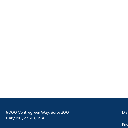
5000 Centregreen Way, Suite 200
Dis
Cary, NC, 27513, USA
Pri