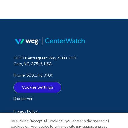
5000 Centregreen Way, Suite 200
Cary, NC, 27513, USA
Phone: 609.945.0101
Cookies Settings
Disclaimer
Privacy Policy
By clicking “Accept All Cookies”, you agree to the storing of
Term of Use
cookies on your device to enhance site navigation, analyze