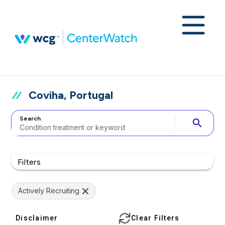
Coviha, Portugal
Search
search
Filters
Actively Recruiting
Disclaimer
Clear Filters