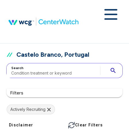
Castelo Branco, Portugal
Search
search
Filters
Actively Recruiting
Disclaimer
Clear Filters