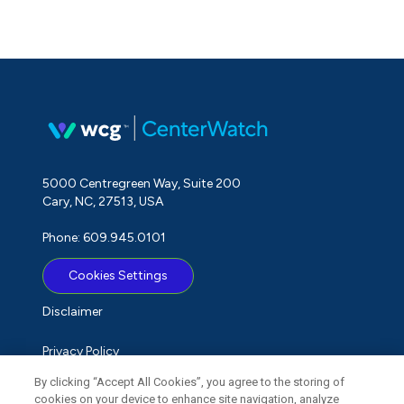
5000 Centregreen Way, Suite 200
Cary, NC, 27513, USA
Phone: 609.945.0101
Cookies Settings
Disclaimer
Privacy Policy
By clicking “Accept All Cookies”, you agree to the storing of
Term of Use
cookies on your device to enhance site navigation, analyze