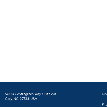
5000 Centregreen Way, Suite 200
Dis
Cary, NC, 27513, USA
Pri