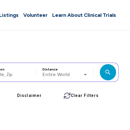
 Listings
Volunteer
Learn About Clinical Trials
ion
Distance
search
Entire World
Disclaimer
Clear Filters