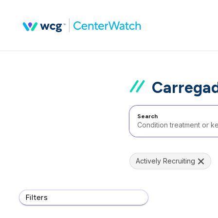
Carregad
Search
Actively Recruiting
Filters