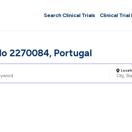
Search Clinical Trials
Clinical Trial
o 2270084, Portugal
Locat