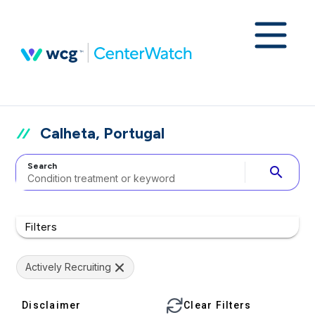
Calheta, Portugal
Search
search
Filters
Actively Recruiting
Disclaimer
Clear Filters