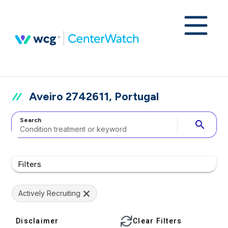
Aveiro 2742611, Portugal
Search
search
Filters
Actively Recruiting
Disclaimer
Clear Filters