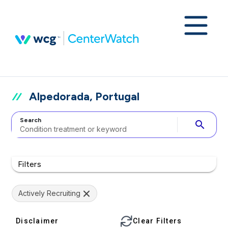
Alpedorada, Portugal
Search
search
Filters
Actively Recruiting
Disclaimer
Clear Filters