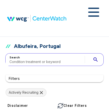
Albufeira, Portugal
Search
search
Filters
Actively Recruiting
Disclaimer
Clear Filters