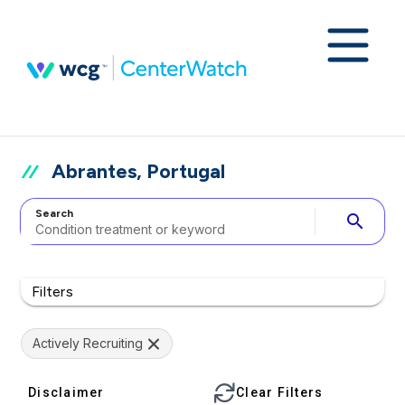
Abrantes, Portugal
Search
search
Filters
Actively Recruiting
Disclaimer
Clear Filters