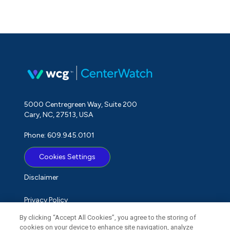
5000 Centregreen Way, Suite 200
Cary, NC, 27513, USA
Phone: 609.945.0101
Cookies Settings
Disclaimer
Privacy Policy
By clicking “Accept All Cookies”, you agree to the storing of
Term of Use
cookies on your device to enhance site navigation, analyze