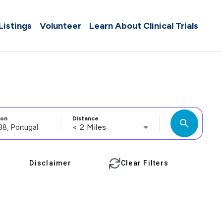
 Listings
Volunteer
Learn About Clinical Trials
ion
Distance
search
< 2 Miles
Disclaimer
Clear Filters