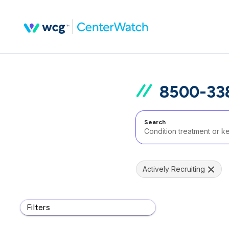
8500-338
Search
Actively Recruiting
Filters