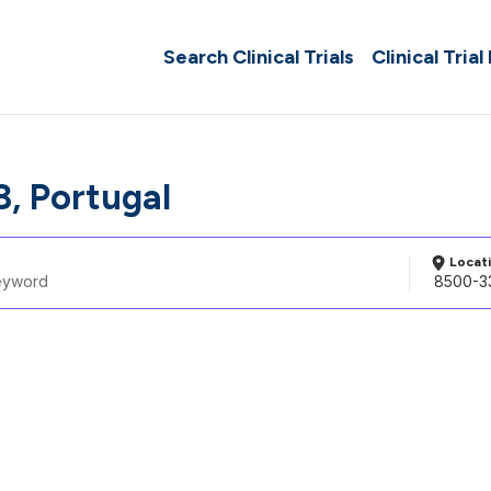
Search Clinical Trials
Clinical Trial
, Portugal
Locat