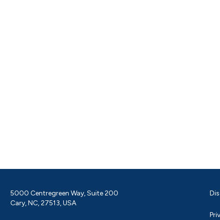
5000 Centregreen Way, Suite 200
Dis
Cary, NC, 27513, USA
Pri