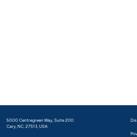
5000 Centregreen Way, Suite 200
Dis
Cary, NC, 27513, USA
Pri