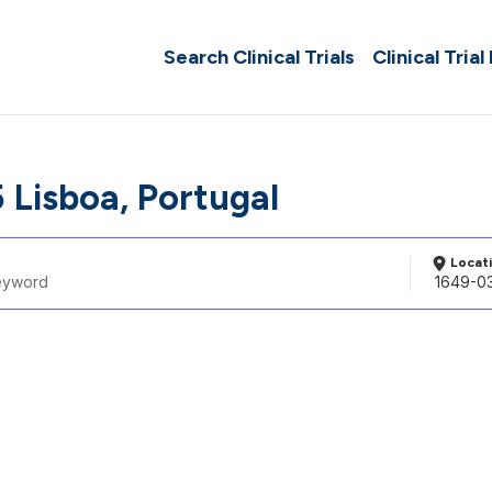
Search Clinical Trials
Clinical Trial
 Lisboa, Portugal
Locat