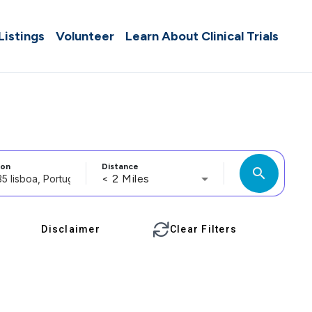
 Listings
Volunteer
Learn About Clinical Trials
ion
Distance
search
< 2 Miles
Disclaimer
Clear Filters