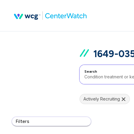
1649-035
Search
Actively Recruiting
Filters