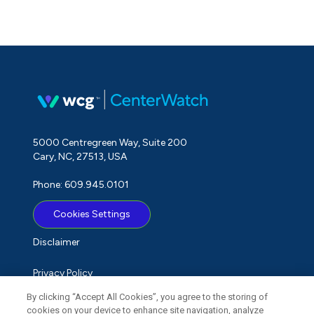
5000 Centregreen Way, Suite 200
Cary, NC, 27513, USA
Phone: 609.945.0101
Cookies Settings
Disclaimer
Privacy Policy
By clicking “Accept All Cookies”, you agree to the storing of
Term of Use
cookies on your device to enhance site navigation, analyze