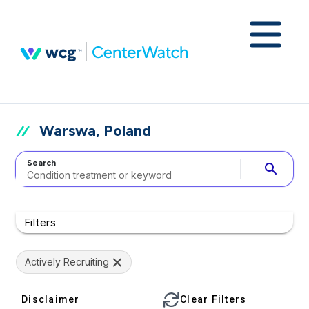
Warswa, Poland
Search
search
Filters
Actively Recruiting
Disclaimer
Clear Filters