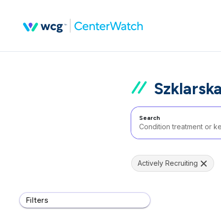
Szklarsk
Search
Actively Recruiting
Filters