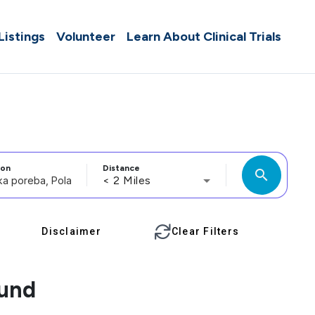
 Listings
Volunteer
Learn About Clinical Trials
ion
Distance
search
< 2 Miles
Disclaimer
Clear Filters
ound