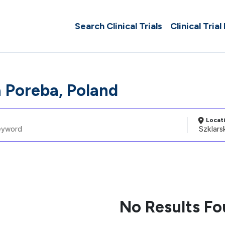
Search Clinical Trials
Clinical Trial
a Poreba, Poland
Locat
No Results F