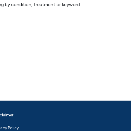
hing by condition, treatment or keyword
claimer
vacy Policy