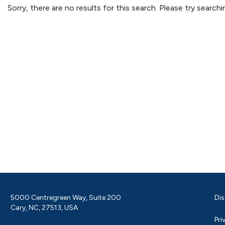
Sorry, there are no results for this search. Please try searc
5000 Centregreen Way, Suite 200
Dis
Cary, NC, 27513, USA
Pri