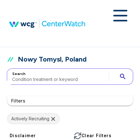
Nowy Tomysl, Poland
Search
search
Filters
Actively Recruiting
Disclaimer
Clear Filters