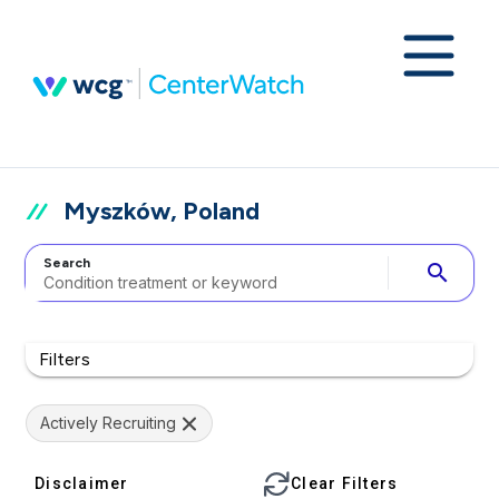
Myszków, Poland
Search
search
Filters
Actively Recruiting
Disclaimer
Clear Filters