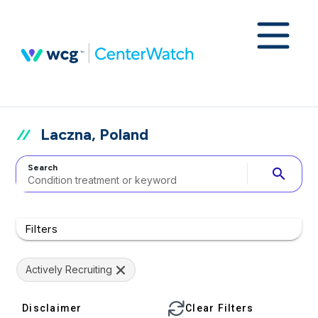
Laczna, Poland
Search
search
Filters
Actively Recruiting
Disclaimer
Clear Filters