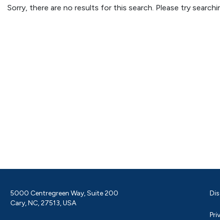
Sorry, there are no results for this search. Please try searc
5000 Centregreen Way, Suite 200
Dis
Cary, NC, 27513, USA
Pri