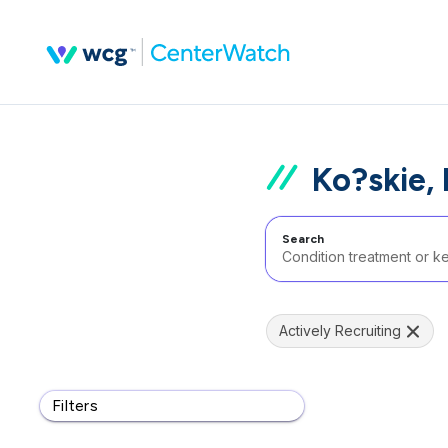
Ko?skie,
Search
Actively Recruiting
Filters