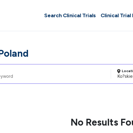
Search Clinical Trials
Clinical Trial
 Poland
Locat
No Results F