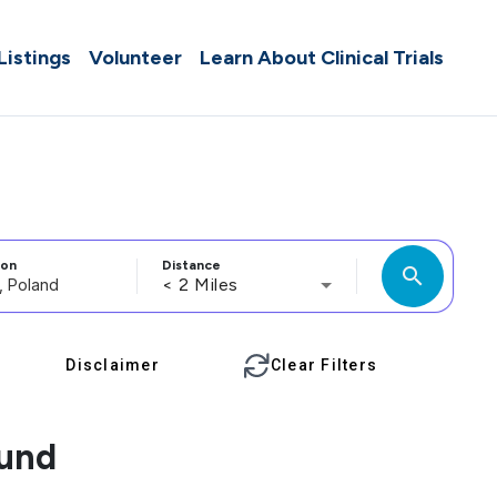
 Listings
Volunteer
Learn About Clinical Trials
ion
Distance
search
< 2 Miles
Disclaimer
Clear Filters
ound