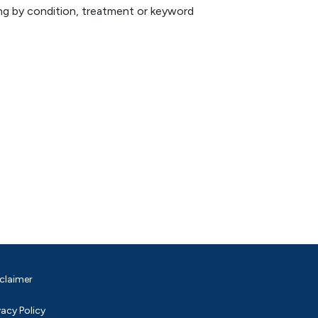
hing by condition, treatment or keyword
claimer
vacy Policy