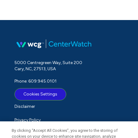
5000 Centregreen Way, Suite 200
Cary, NC, 27513, USA
Phone: 609.945.0101
Cookies Settings
Disclaimer
Privacy Policy
By clicking “Accept All Cookies”, you agree to the storing of
Term of Use
cookies on your device to enhance site navigation, analyze