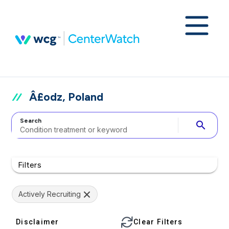
Â£odz, Poland
Search
search
Filters
Actively Recruiting
Disclaimer
Clear Filters