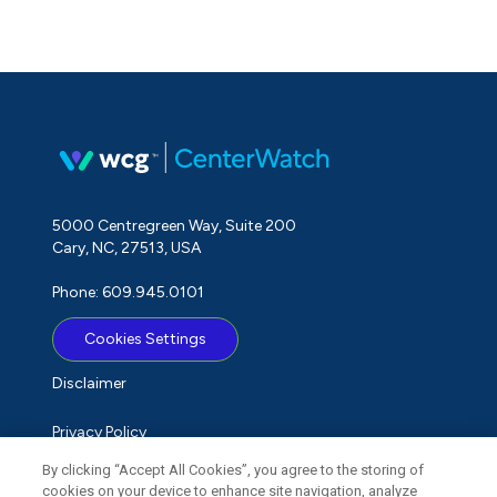
5000 Centregreen Way, Suite 200
Cary, NC, 27513, USA
Phone: 609.945.0101
Cookies Settings
Disclaimer
Privacy Policy
By clicking “Accept All Cookies”, you agree to the storing of
Term of Use
cookies on your device to enhance site navigation, analyze