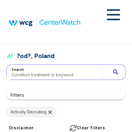
?od?, Poland
Search
search
Filters
Actively Recruiting
Disclaimer
Clear Filters