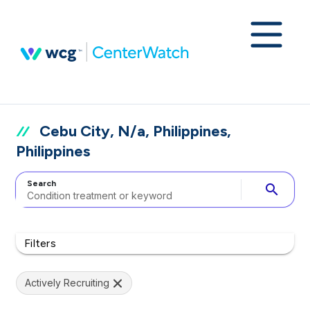
Cebu City, N/a, Philippines,
Philippines
Search
search
Filters
Actively Recruiting