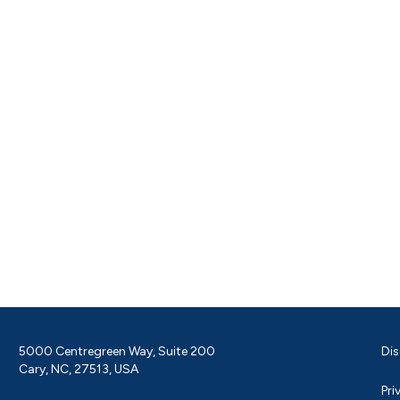
5000 Centregreen Way, Suite 200
Dis
Cary, NC, 27513, USA
Pri