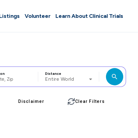
 Listings
Volunteer
Learn About Clinical Trials
ion
Distance
search
Entire World
Disclaimer
Clear Filters