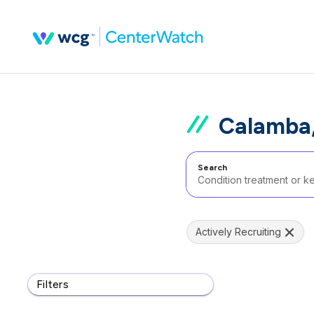
Calamba,
Search
Actively Recruiting
Filters