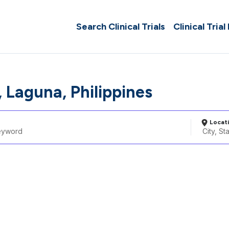
Search Clinical Trials
Clinical Trial
 Laguna, Philippines
Locat