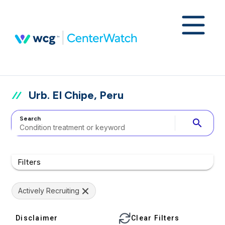
Urb. El Chipe, Peru
Search
search
Filters
Actively Recruiting
Disclaimer
Clear Filters