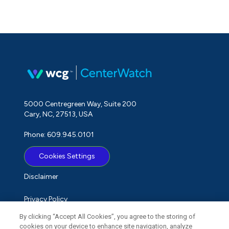
5000 Centregreen Way, Suite 200
Cary, NC, 27513, USA
Phone: 609.945.0101
Cookies Settings
Disclaimer
Privacy Policy
By clicking “Accept All Cookies”, you agree to the storing of
Term of Use
cookies on your device to enhance site navigation, analyze