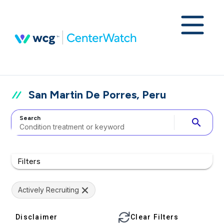
San Martin De Porres, Peru
Search
search
Filters
Actively Recruiting
Disclaimer
Clear Filters