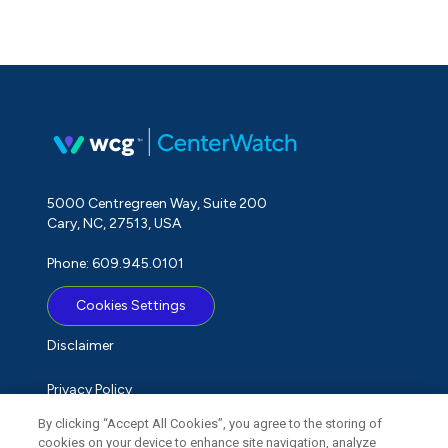
5000 Centregreen Way, Suite 200
Cary, NC, 27513, USA
Phone: 609.945.0101
Cookies Settings
Disclaimer
Privacy Policy
By clicking “Accept All Cookies”, you agree to the storing of
Term of Use
cookies on your device to enhance site navigation, analyze