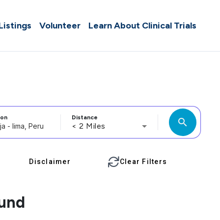
 Listings
Volunteer
Learn About Clinical Trials
ion
Distance
search
< 2 Miles
Disclaimer
Clear Filters
ound