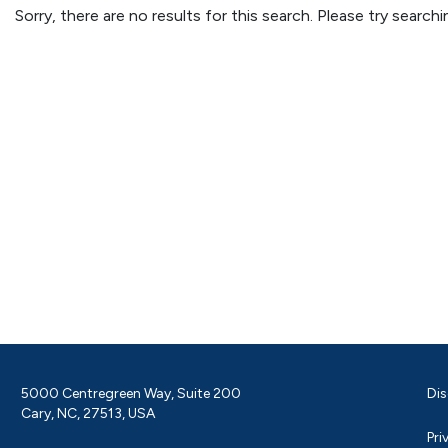
Sorry, there are no results for this search. Please try searc
5000 Centregreen Way, Suite 200
Dis
Cary, NC, 27513, USA
Pri