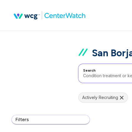
San Borja
Search
Actively Recruiting
Filters