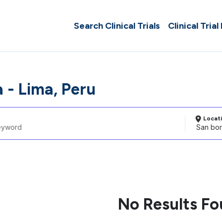
Search Clinical Trials
Clinical Trial
 - Lima, Peru
Locat
No Results F