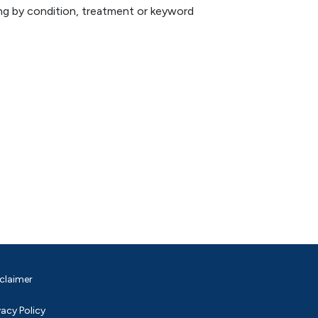
hing by condition, treatment or keyword
claimer
vacy Policy