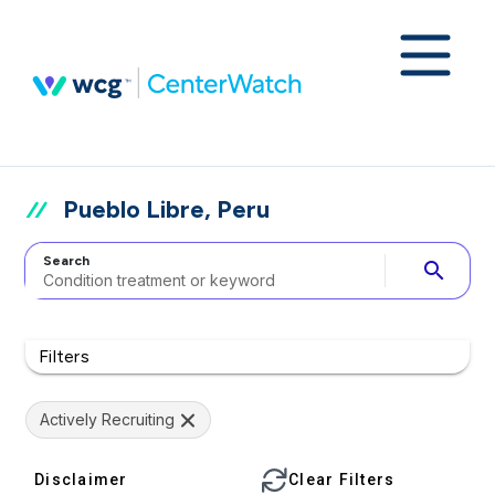
Pueblo Libre, Peru
Search
search
Filters
Actively Recruiting
Disclaimer
Clear Filters