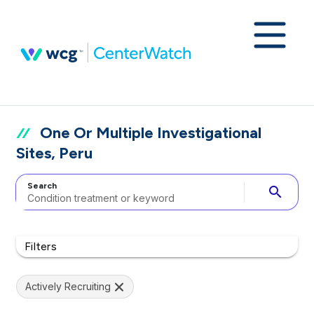
One Or Multiple Investigational
Sites, Peru
Search
search
Filters
Actively Recruiting