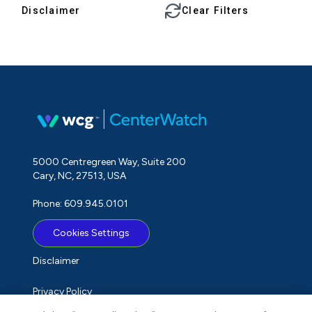
Disclaimer
Clear Filters
5000 Centregreen Way, Suite 200
Cary, NC, 27513, USA
Phone: 609.945.0101
Cookies Settings
Disclaimer
Privacy Policy