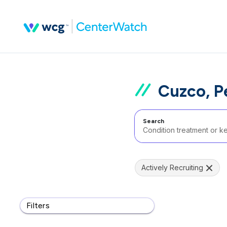
Cuzco, P
Search
Actively Recruiting
Filters