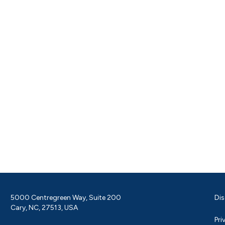
5000 Centregreen Way, Suite 200
Dis
Cary, NC, 27513, USA
Pri