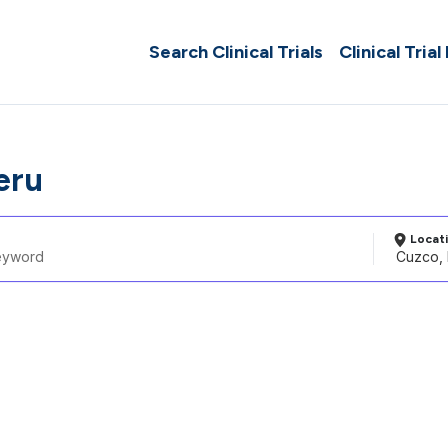
Search Clinical Trials
Clinical Trial
eru
Locat