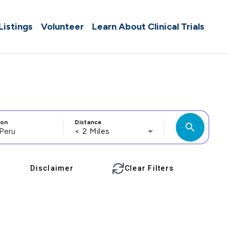
 Listings
Volunteer
Learn About Clinical Trials
ion
Distance
search
< 2 Miles
Disclaimer
Clear Filters