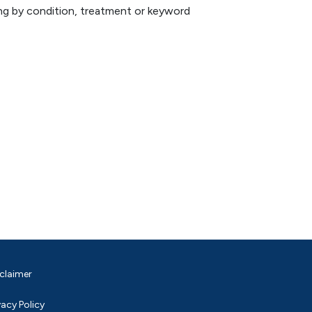
hing by condition, treatment or keyword
claimer
vacy Policy