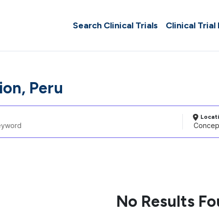
Search Clinical Trials
Clinical Trial
on, Peru
Locat
No Results F