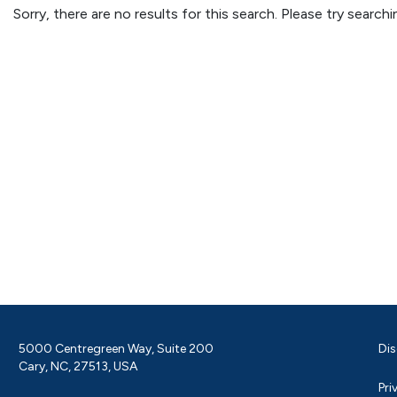
Sorry, there are no results for this search. Please try searc
5000 Centregreen Way, Suite 200
Dis
Cary, NC, 27513, USA
Pri