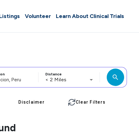
 Listings
Volunteer
Learn About Clinical Trials
ion
Distance
search
< 2 Miles
Disclaimer
Clear Filters
ound