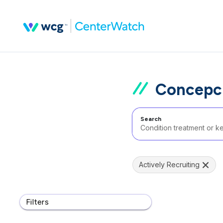
Concepci
Search
Actively Recruiting
Filters