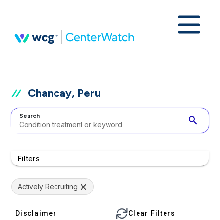
Chancay, Peru
Search
search
Filters
Actively Recruiting
Disclaimer
Clear Filters